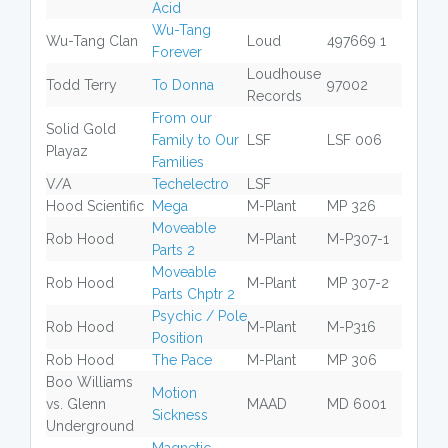
Acid
Wu-Tang
Wu-Tang Clan
Loud
497669 1
Forever
Loudhouse
Todd Terry
To Donna
97002
Records
From our
Solid Gold
Family to Our
LSF
LSF 006
Playaz
Families
V/A
Techelectro
LSF
Hood Scientific
Mega
M-Plant
MP 326
Moveable
Rob Hood
M-Plant
M-P307-1
Parts 2
Moveable
Rob Hood
M-Plant
MP 307-2
Parts Chptr 2
Psychic / Pole
Rob Hood
M-Plant
M-P316
Position
Rob Hood
The Pace
M-Plant
MP 306
Boo Williams
Motion
vs. Glenn
MAAD
MD 6001
Sickness
Underground