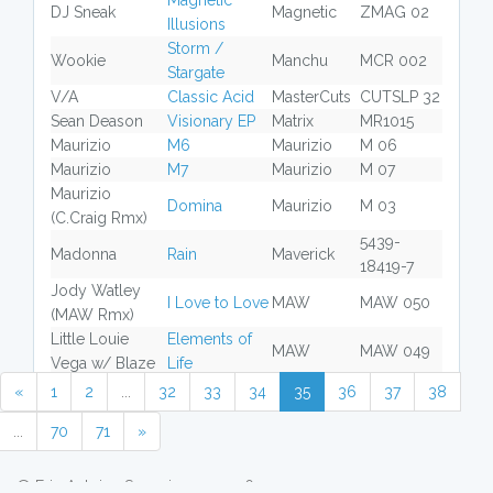
Magnetic
DJ Sneak
Magnetic
ZMAG 02
Illusions
Storm /
Wookie
Manchu
MCR 002
Stargate
V/A
Classic Acid
MasterCuts
CUTSLP 32
Sean Deason
Visionary EP
Matrix
MR1015
Maurizio
M6
Maurizio
M 06
Maurizio
M7
Maurizio
M 07
Maurizio
Domina
Maurizio
M 03
(C.Craig Rmx)
5439-
Madonna
Rain
Maverick
18419-7
Jody Watley
I Love to Love
MAW
MAW 050
(MAW Rmx)
Little Louie
Elements of
MAW
MAW 049
Vega w/ Blaze
Life
«
1
2
...
32
33
34
35
36
37
38
...
70
71
»
© Eric Antoine Scuccimarra 2026