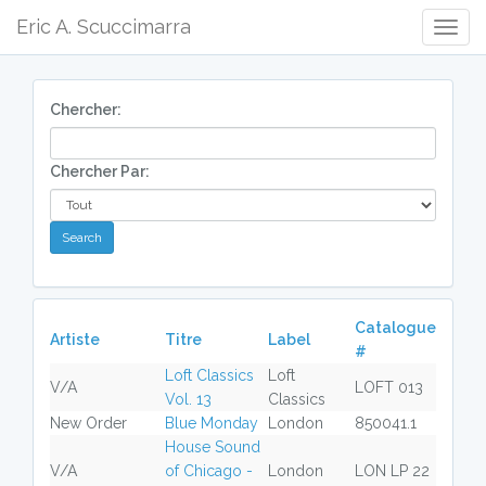
Eric A. Scuccimarra
Togg
Navig
Chercher:
Chercher Par:
Catalogue
Artiste
Titre
Label
#
Loft Classics
Loft
V/A
LOFT 013
Vol. 13
Classics
New Order
Blue Monday
London
850041.1
House Sound
V/A
of Chicago -
London
LON LP 22