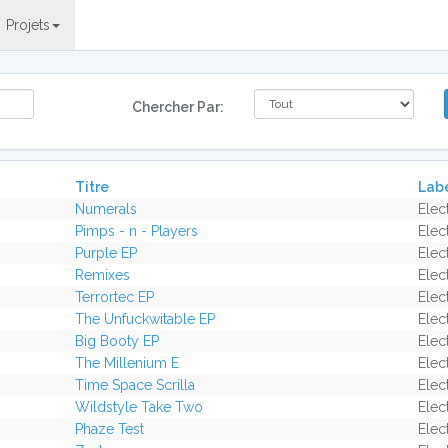
Projets
Chercher Par:
Titre
Lab
Numerals
Elec
Pimps - n - Players
Elec
Purple EP
Elec
Remixes
Elec
Terrortec EP
Elec
The Unfuckwitable EP
Elec
Big Booty EP
Elec
The Millenium E
Elec
Time Space Scrilla
Elec
Wildstyle Take Two
Elec
Phaze Test
Elec