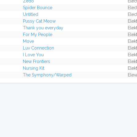
Zedo
Elec
Spider Bounce
Elec
Untitled
Elec
Pussy Cat Meow
Elek
Thank you everyday
Elek
For My People
Elek
Move
Elek
Luv Connection
Elek
I Love You
Elek
New Frontiers
Elek
Nursing Kit
Elek
The Symphony/Warped
Elev