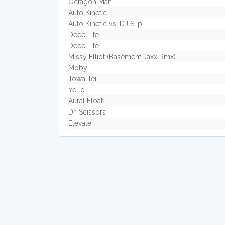
Octagon Man
Auto Kinetic
Auto Kinetic vs. DJ Slip
Deee Lite
Deee Lite
Missy Elliot (Basement Jaxx Rmx)
Moby
Towa Tei
Yello
Aural Float
Dr. Scissors
Elevate