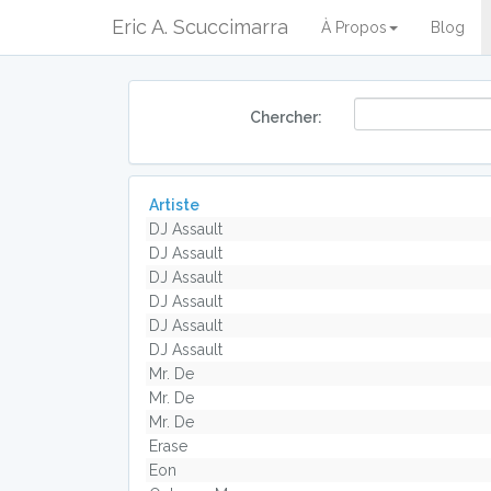
Eric A. Scuccimarra
À Propos
Blog
Chercher:
Artiste
DJ Assault
DJ Assault
DJ Assault
DJ Assault
DJ Assault
DJ Assault
Mr. De
Mr. De
Mr. De
Erase
Eon