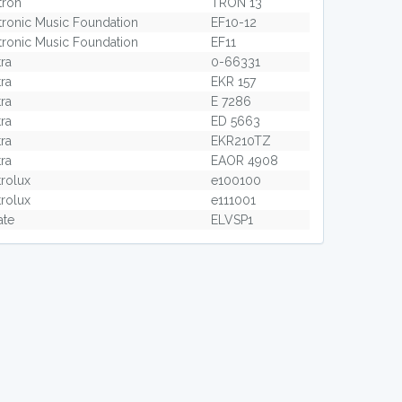
tron
TRON 13
tronic Music Foundation
EF10-12
tronic Music Foundation
EF11
tra
0-66331
tra
EKR 157
tra
E 7286
tra
ED 5663
tra
EKR210TZ
tra
EAOR 4908
trolux
e100100
trolux
e111001
ate
ELVSP1