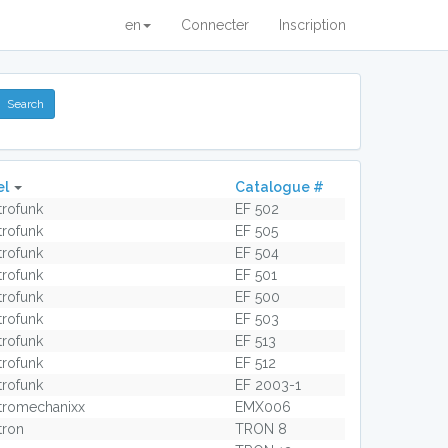
en
Connecter
Inscription
el
Catalogue #
trofunk
EF 502
trofunk
EF 505
trofunk
EF 504
trofunk
EF 501
trofunk
EF 500
trofunk
EF 503
trofunk
EF 513
trofunk
EF 512
trofunk
EF 2003-1
tromechanixx
EMX006
tron
TRON 8