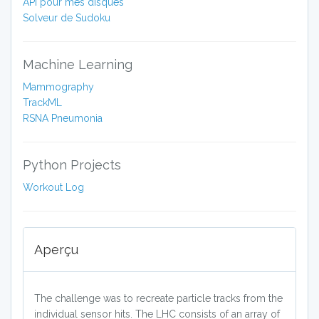
API pour mes disques
Solveur de Sudoku
Machine Learning
Mammography
TrackML
RSNA Pneumonia
Python Projects
Workout Log
Aperçu
The challenge was to recreate particle tracks from the
individual sensor hits. The LHC consists of an array of