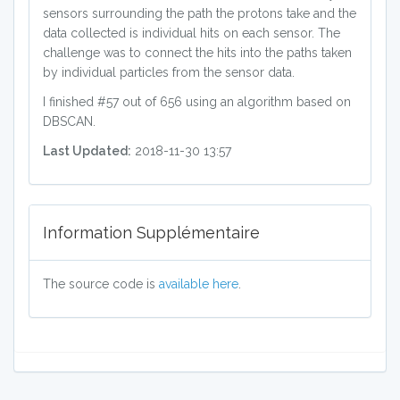
sensors surrounding the path the protons take and the
data collected is individual hits on each sensor. The
challenge was to connect the hits into the paths taken
by individual particles from the sensor data.
I finished #57 out of 656 using an algorithm based on
DBSCAN.
Last Updated:
2018-11-30 13:57
Information Supplémentaire
The source code is
available here
.