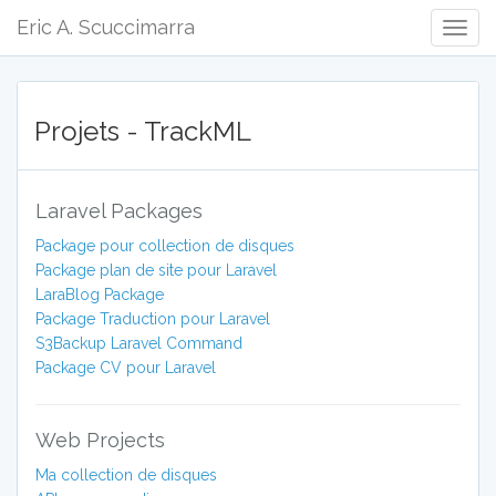
Eric A. Scuccimarra
Togg
Navig
Projets - TrackML
Laravel Packages
Package pour collection de disques
Package plan de site pour Laravel
LaraBlog Package
Package Traduction pour Laravel
S3Backup Laravel Command
Package CV pour Laravel
Web Projects
Ma collection de disques