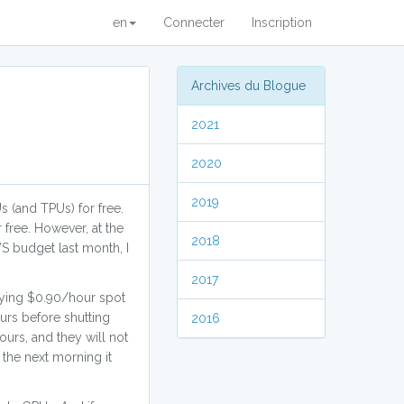
en
Connecter
Inscription
Archives du Blogue
2021
2020
2019
s (and TPUs) for free.
 free. However, at the
2018
S budget last month, I
2017
aying $0.90/hour spot
urs before shutting
2016
ours, and they will not
 the next morning it