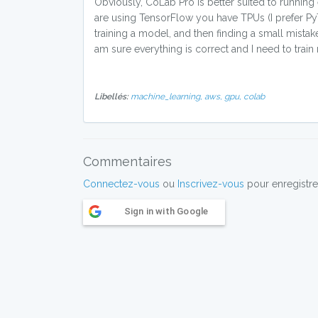
Obviously, CoLab Pro is better suited to running
are using TensorFlow you have TPUs (I prefer PyT
training a model, and then finding a small mista
am sure everything is correct and I need to train
Libellés:
machine_learning,
aws,
gpu,
colab
Commentaires
Connectez-vous
ou
Inscrivez-vous
pour enregistre
Sign in with Google