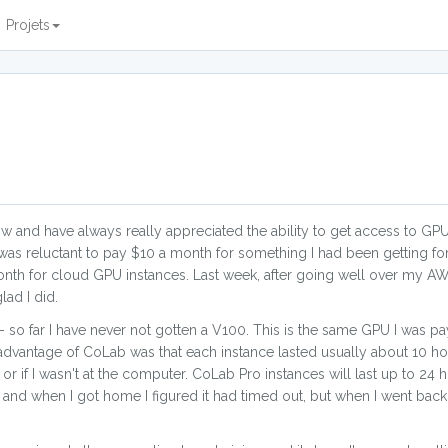
Projets
w and have always really appreciated the ability to get access to GPU
as reluctant to pay $10 a month for something I had been getting for
nth for cloud GPU instances. Last week, after going well over my AW
ad I did.
 so far I have never not gotten a V100. This is the same GPU I was p
advantage of CoLab was that each instance lasted usually about 10 ho
r if I wasn't at the computer. CoLab Pro instances will last up to 24 h
 and when I got home I figured it had timed out, but when I went back