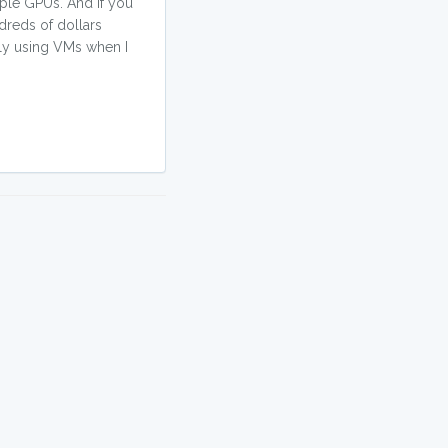
iple GPUs. And if you
dreds of dollars
nly using VMs when I