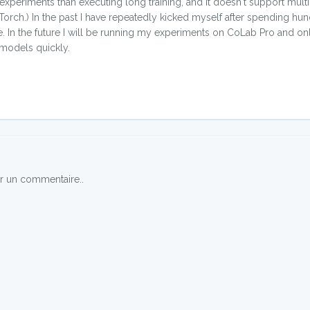
 experiments than executing long training, and it doesn't support mult
orch.) In the past I have repeatedly kicked myself after spending hun
ke. In the future I will be running my experiments on CoLab Pro and o
 models quickly.
r un commentaire..