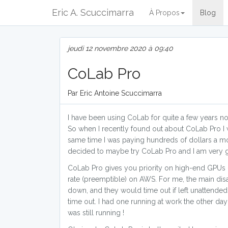
Eric A. Scuccimarra
À Propos
Blog
jeudi 12 novembre 2020 à 09:40
CoLab Pro
Par Eric Antoine Scuccimarra
I have been using CoLab for quite a few years no
So when I recently found out about CoLab Pro I w
same time I was paying hundreds of dollars a mo
decided to maybe try CoLab Pro and I am very gl
CoLab Pro gives you priority on high-end GPUs -
rate (preemptible) on AWS. For me, the main dis
down, and they would time out if left unattended o
time out. I had one running at work the other day
was still running !