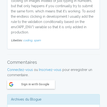
clicking on images instead of just typing in numbers,
but that only happens if you continually try to submit
the same form, which means that it's working. To avoid
the endless clicking in development I usually add the
rule to the validation conditionally based on the
env('APP_ENV') variable so that it is only added in
production.
Libellés:
coding,
spam
Commentaires
Connectez-vous
ou
Inscrivez-vous
pour enregistrer un
commentaire..
Sign in with Google
Archives du Blogue