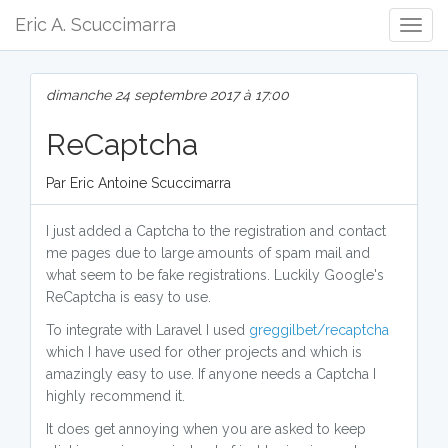
Eric A. Scuccimarra
Togg
Navig
dimanche 24 septembre 2017 à 17:00
ReCaptcha
Par Eric Antoine Scuccimarra
I just added a Captcha to the registration and contact
me pages due to large amounts of spam mail and
what seem to be fake registrations. Luckily Google's
ReCaptcha is easy to use.
To integrate with Laravel I used
greggilbet/recaptcha
which I have used for other projects and which is
amazingly easy to use. If anyone needs a Captcha I
highly recommend it.
It does get annoying when you are asked to keep