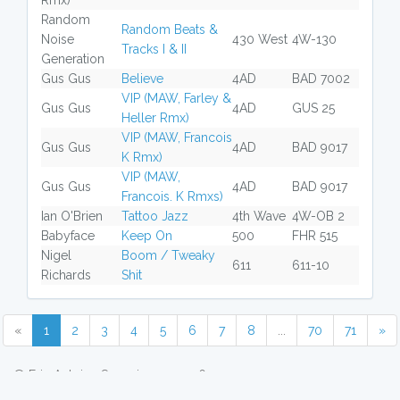
Rmx)
Random
Random Beats &
Noise
430 West
4W-130
Tracks I & II
Generation
Gus Gus
Believe
4AD
BAD 7002
VIP (MAW, Farley &
Gus Gus
4AD
GUS 25
Heller Rmx)
VIP (MAW, Francois
Gus Gus
4AD
BAD 9017
K Rmx)
VIP (MAW,
Gus Gus
4AD
BAD 9017
Francois. K Rmxs)
Ian O'Brien
Tattoo Jazz
4th Wave
4W-OB 2
Babyface
Keep On
500
FHR 515
Nigel
Boom / Tweaky
611
611-10
Richards
Shit
«
1
2
3
4
5
6
7
8
...
70
71
»
© Eric Antoine Scuccimarra 2026