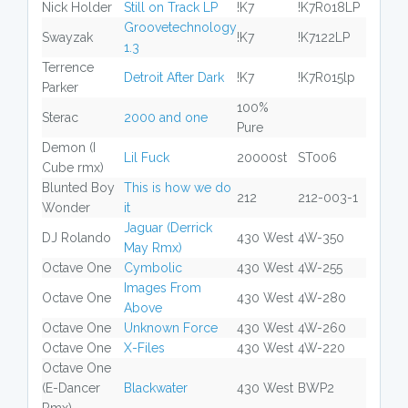
Nick Holder
Still on Track LP
!K7
!K7R018LP
Groovetechnology
Swayzak
!K7
!K7122LP
1.3
Terrence
Detroit After Dark
!K7
!K7R015lp
Parker
100%
Sterac
2000 and one
Pure
Demon (I
Lil Fuck
20000st
ST006
Cube rmx)
Blunted Boy
This is how we do
212
212-003-1
Wonder
it
Jaguar (Derrick
DJ Rolando
430 West
4W-350
May Rmx)
Octave One
Cymbolic
430 West
4W-255
Images From
Octave One
430 West
4W-280
Above
Octave One
Unknown Force
430 West
4W-260
Octave One
X-Files
430 West
4W-220
Octave One
(E-Dancer
Blackwater
430 West
BWP2