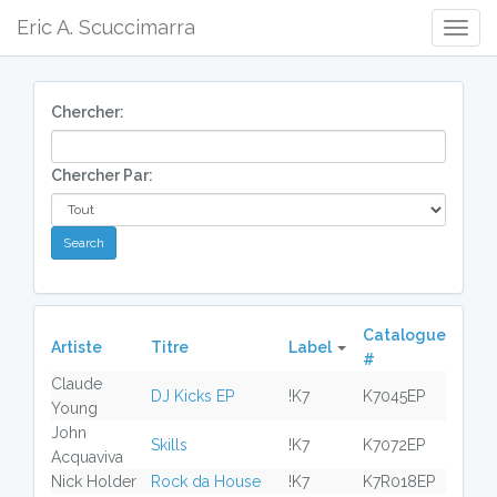
Eric A. Scuccimarra
Togg
Navig
Chercher:
Chercher Par:
Catalogue
Artiste
Titre
Label
#
Claude
DJ Kicks EP
!K7
K7045EP
Young
John
Skills
!K7
K7072EP
Acquaviva
Nick Holder
Rock da House
!K7
K7R018EP